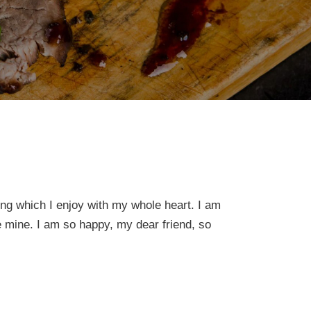
ing which I enjoy with my whole heart. I am
ke mine. I am so happy, my dear friend, so