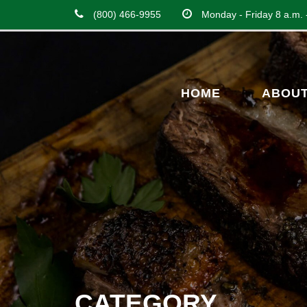
(800) 466-9955
Monday - Friday 8 a.m. 
HOME
ABOU
CATEGORY