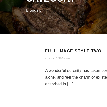
Branding
FULL IMAGE STYLE TWO
Layout
/
Web Design
A wonderful serenity has taken pos
alone, and feel the charm of existe
absorbed in […]