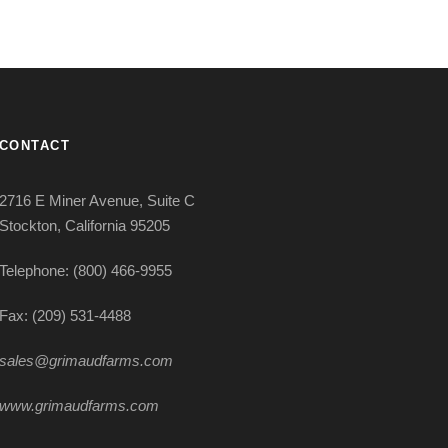
CONTACT
2716 E Miner Avenue, Suite C
Stockton, California 95205
Telephone: (800) 466-9955
Fax: (209) 531-4488
sales@grimaudfarms.com
www.grimaudfarms.com