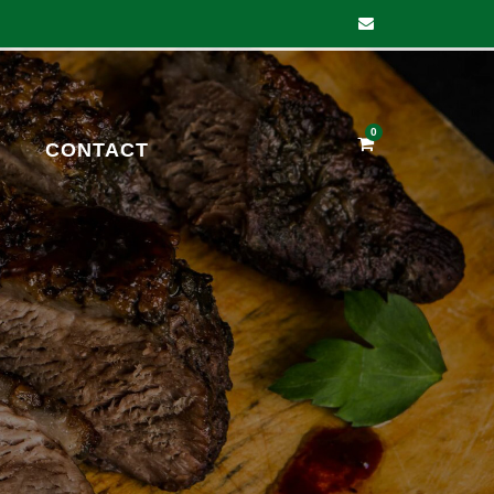
0
CONTACT