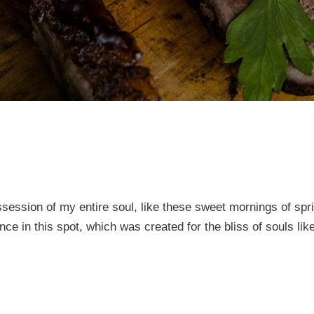
session of my entire soul, like these sweet mornings of spr
nce in this spot, which was created for the bliss of souls li