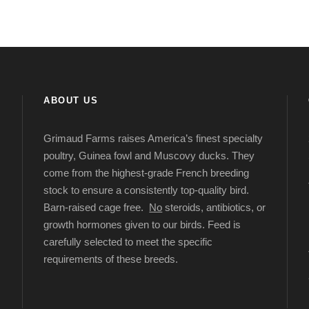
ABOUT US
Grimaud Farms raises America’s finest specialty
poultry, Guinea fowl and Muscovy ducks. They
come from the highest-grade French breeding
stock to ensure a consistently top-quality bird.
Barn-raised cage free.
No
steroids, antibiotics, or
growth hormones given to our birds. Feed is
carefully selected to meet the specific
requirements of these breeds.