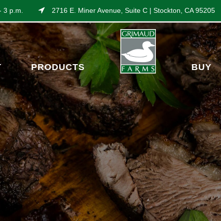
- 3 p.m.
2716 E. Miner Avenue, Suite C | Stockton, CA 95205
T
PRODUCTS
BUY