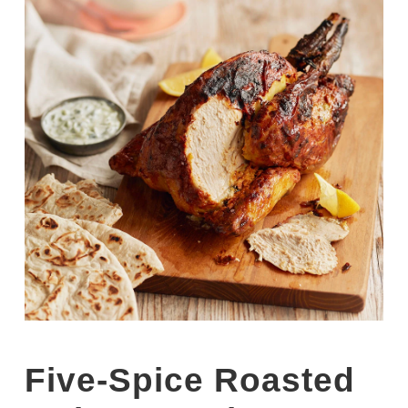
Five-Spice Roasted