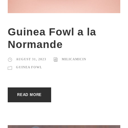
Guinea Fowl a la
Normande
AUGUST 31, 2023
MILICAMICIN
GUINEA FOWL
READ MORE