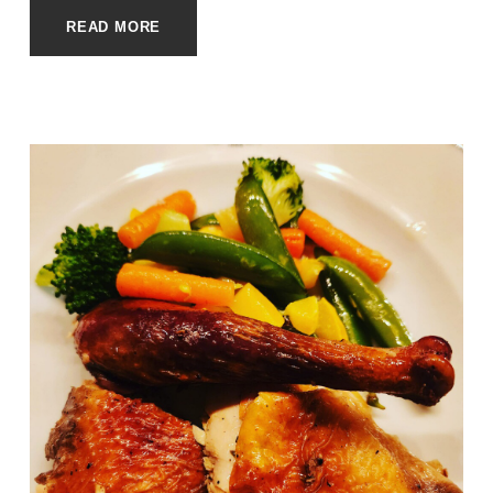
READ MORE