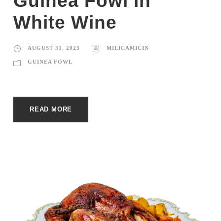
Guinea Fowl in
White Wine
AUGUST 31, 2023
MILICAMICIN
GUINEA FOWL
READ MORE