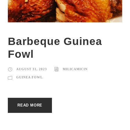
Barbeque Guinea
Fowl
AUGUST 31, 2023
MILICAMICIN
GUINEA FOWL
READ MORE