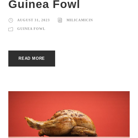
Guinea Fowl
AUGUST 31, 2023
MILICAMICIN
GUINEA FOWL
READ MORE