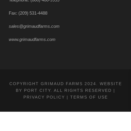
Fax: (209) 531-4488
sales@grimaudfarms.com
www.grimaudfarms.com
COPYRIGHT GRIMAUD FARMS 2024. WEBSITE
BY
PORT CITY
. ALL RIGHTS RESERVED |
PRIVACY POLICY
|
TERMS OF USE