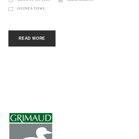
GUINEA FOWL
READ MORE