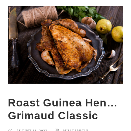
Roast Guinea Hen…
Grimaud Classic
AUGUST 31, 2023
MILICAMICIN