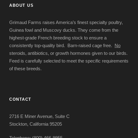
ABOUT US
Grimaud Farms raises America’s finest specialty poultry,
Guinea fowl and Muscovy ducks. They come from the
highest-grade French breeding stock to ensure a
consistently top-quality bird. Barn-raised cage free.
No
steroids, antibiotics, or growth hormones given to our birds.
Feed is carefully selected to meet the specific requirements
of these breeds.
CONTACT
2716 E Miner Avenue, Suite C
Stockton, California 95205
Telephone: (800) 466-9955