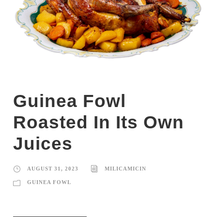
Guinea Fowl
Roasted In Its Own
Juices
AUGUST 31, 2023
MILICAMICIN
GUINEA FOWL