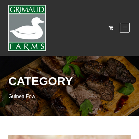
CATEGORY
Guinea Fowl