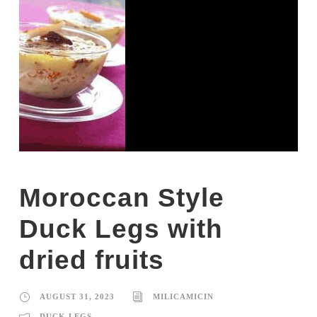
Moroccan Style
Duck Legs with
dried fruits
AUGUST 31, 2023
MILICAMICIN
DUCK LEGS