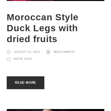
Moroccan Style
Duck Legs with
dried fruits
AUGUST 31, 2023
MILICAMICIN
DUCK LEGS
READ MORE