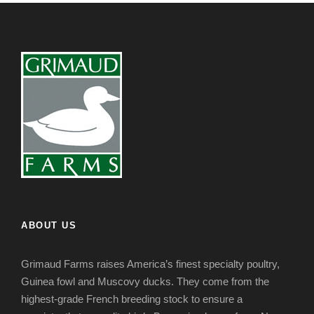
ABOUT US
Grimaud Farms raises America’s finest specialty poultry,
Guinea fowl and Muscovy ducks. They come from the
highest-grade French breeding stock to ensure a