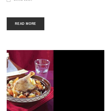
READ MORE