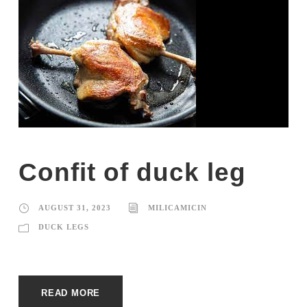
Confit of duck leg
AUGUST 31, 2023
MILICAMICIN
DUCK LEGS
READ MORE