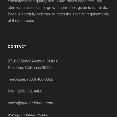
consistently top-quality bird. Barn-raised cage free.
No
steroids, antibiotics, or growth hormones given to our birds.
Feed is carefully selected to meet the specific requirements
of these breeds.
CONTACT
2716 E Miner Avenue, Suite C
Stockton, California 95205
Telephone: (800) 466-9955
Fax: (209) 531-4488
sales@grimaudfarms.com
www.grimaudfarms.com