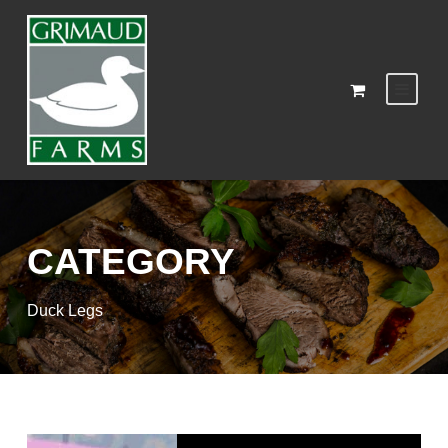
CATEGORY
Duck Legs