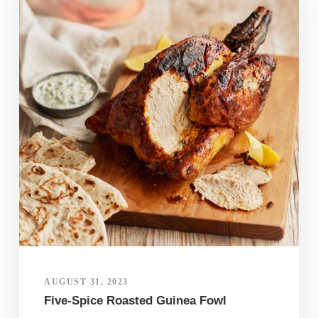
AUGUST 31, 2023
Five-Spice Roasted Guinea Fowl