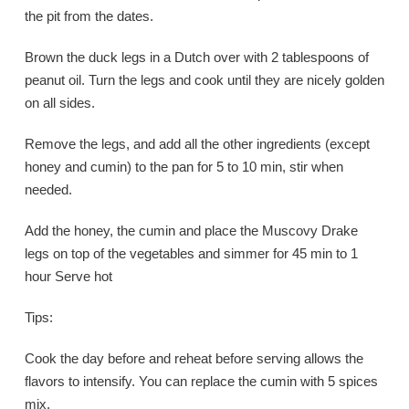
the pit from the dates.
Brown the duck legs in a Dutch over with 2 tablespoons of
peanut oil. Turn the legs and cook until they are nicely golden
on all sides.
Remove the legs, and add all the other ingredients (except
honey and cumin) to the pan for 5 to 10 min, stir when
needed.
Add the honey, the cumin and place the Muscovy Drake
legs on top of the vegetables and simmer for 45 min to 1
hour Serve hot
Tips:
Cook the day before and reheat before serving allows the
flavors to intensify. You can replace the cumin with 5 spices
mix.