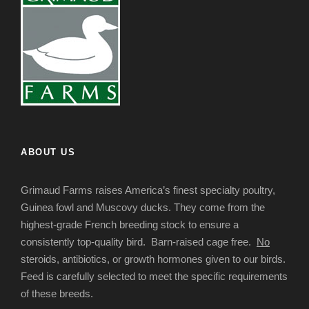
ABOUT US
Grimaud Farms raises America’s finest specialty poultry,
Guinea fowl and Muscovy ducks. They come from the
highest-grade French breeding stock to ensure a
consistently top-quality bird. Barn-raised cage free.
No
steroids, antibiotics, or growth hormones given to our birds.
Feed is carefully selected to meet the specific requirements
of these breeds.