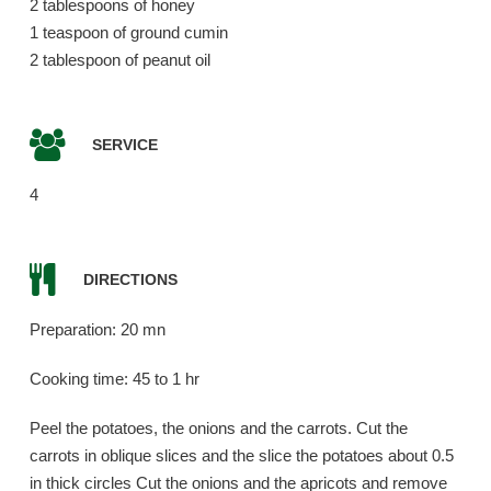
2 tablespoons of honey
1 teaspoon of ground cumin
2 tablespoon of peanut oil
SERVICE
4
DIRECTIONS
Preparation: 20 mn
Cooking time: 45 to 1 hr
Peel the potatoes, the onions and the carrots. Cut the
carrots in oblique slices and the slice the potatoes about 0.5
in thick circles Cut the onions and the apricots and remove