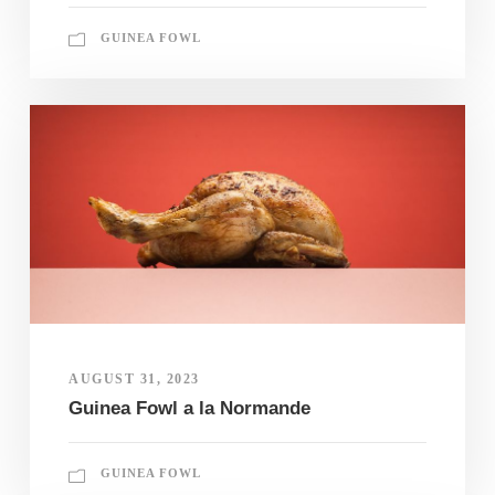
GUINEA FOWL
AUGUST 31, 2023
Guinea Fowl a la Normande
GUINEA FOWL