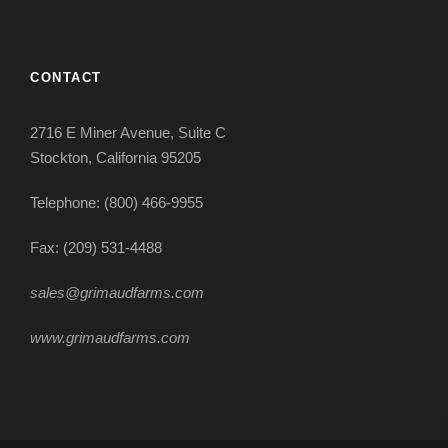
CONTACT
2716 E Miner Avenue, Suite C
Stockton, California 95205
Telephone: (800) 466-9955
Fax: (209) 531-4488
sales@grimaudfarms.com
www.grimaudfarms.com