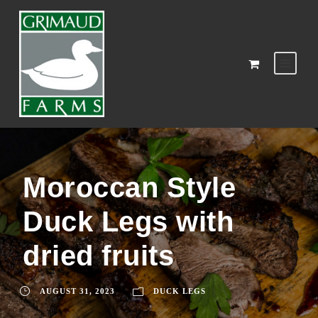
Moroccan Style
Duck Legs with
dried fruits
AUGUST 31, 2023
DUCK LEGS