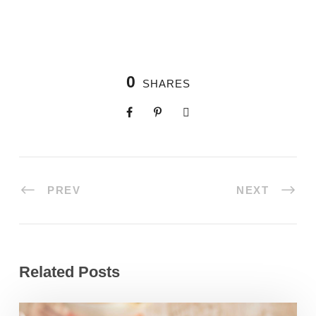
0
SHARES
PREV
NEXT
Related Posts