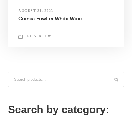
AUGUST 31, 2023
Guinea Fowl in White Wine
GUINEA FOWL
Search by category: