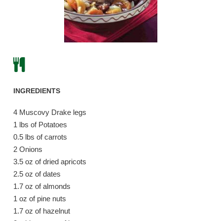
INGREDIENTS
4 Muscovy Drake legs
1 lbs of Potatoes
0.5 lbs of carrots
2 Onions
3.5 oz of dried apricots
2.5 oz of dates
1.7 oz of almonds
1 oz of pine nuts
1.7 oz of hazelnut