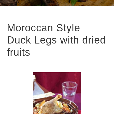
Moroccan Style
Duck Legs with dried
fruits