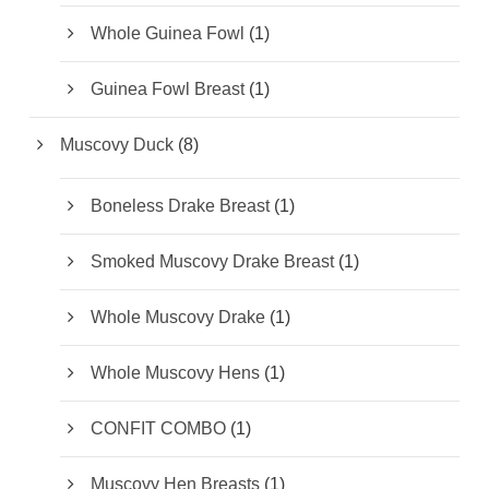
d
t
r
u
1
Whole Guinea Fowl
1
o
c
p
d
t
r
u
1
Guinea Fowl Breast
1
s
o
c
p
d
t
r
u
8
Muscovy Duck
8
o
c
p
d
t
r
u
1
Boneless Drake Breast
1
o
c
p
d
t
r
u
1
Smoked Muscovy Drake Breast
1
o
c
p
d
t
r
u
1
Whole Muscovy Drake
1
s
o
c
p
d
t
r
u
1
Whole Muscovy Hens
1
o
c
p
d
t
r
u
1
CONFIT COMBO
1
o
c
p
d
t
r
u
1
Muscovy Hen Breasts
1